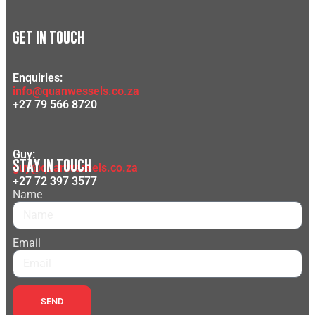
GET IN TOUCH
Enquiries:
info@quanwessels.co.za
+27 79 566 8720
Guy:
STAY IN TOUCH
guy@quanwessels.co.za
+27 72 397 3577
Name
Email
SEND