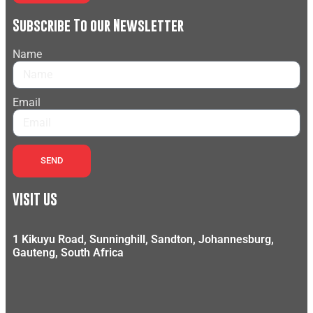
Subscribe To our Newsletter
Name
Email
SEND
VISIT US
1 Kikuyu Road, Sunninghill, Sandton, Johannesburg,
Gauteng, South Africa