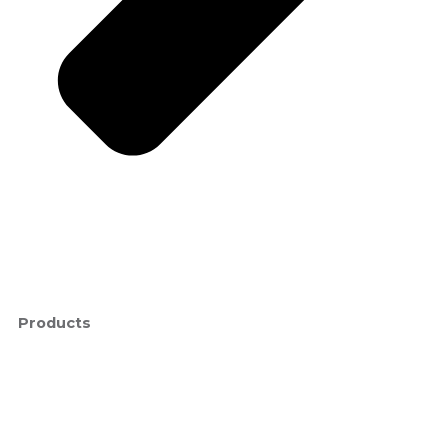
Products