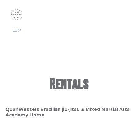
Skip
to
content
Rentals
QuanWessels Brazilian jiu-jitsu & Mixed Martial Arts
Academy Home