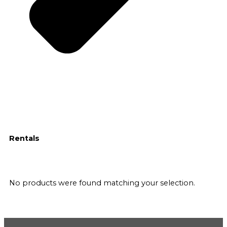
Rentals
No products were found matching your selection.