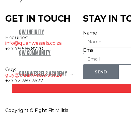
GET IN TOUCH
STAY IN 
QW INFINITY
Name
Enquiries:
info@quanwessels.co.za
+27 79 566 8720
Email
QW COMMUNITY
Guy:
SEND
QUANWESSELS ACADEMY
guy@quanwessels.co.za
+27 72 397 3577
Copyright © Fight Fit Militia