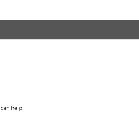
 can help.