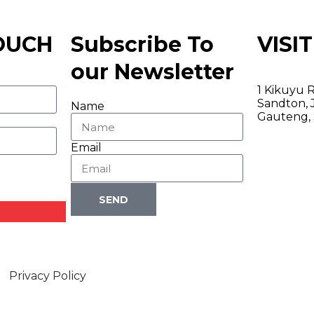
TOUCH
Subscribe To
VISIT
our Newsletter
1 Kikuyu R
Sandton, 
Name
Gauteng, 
Email
SEND
Privacy Policy