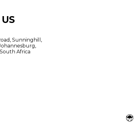
 US
oad, Sunninghill,
Johannesburg,
South Africa