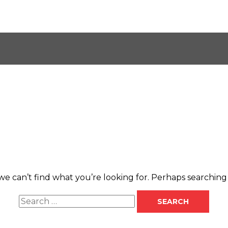
Search
for:
we can’t find what you’re looking for. Perhaps searching