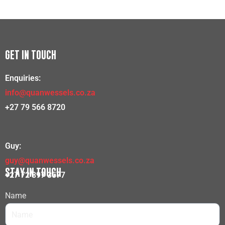
GET IN TOUCH
Enquiries:
info@quanwessels.co.za
+27 79 566 8720
Guy:
guy@quanwessels.co.za
STAY IN TOUCH
+27 72 397 3577
Name