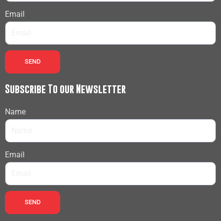
Email
SEND
Subscribe To our Newsletter
Name
Email
SEND