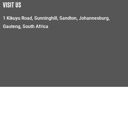
VISIT US
1 Kikuyu Road, Sunninghill, Sandton, Johannesburg,
Gauteng, South Africa