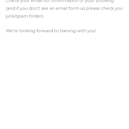
Check your email for confirmation of your booking
(and if you don’t see an email form us please check you
junk/spam folder).
We’re looking forward to training with you!