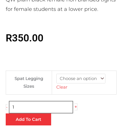
for female students at a lower price.
R
350.00
Plain
Spat Legging
Black
Sizes
Clear
Ladies
Tights
quantity
+
-
Add To Cart