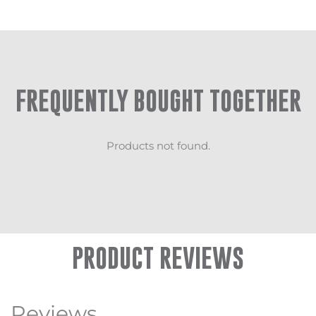
FREQUENTLY BOUGHT TOGETHER
Products not found.
PRODUCT REVIEWS
Reviews