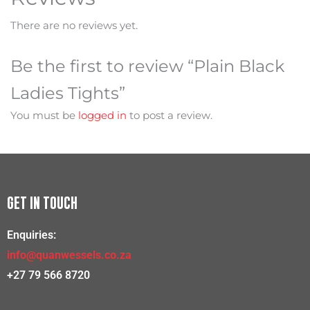
There are no reviews yet.
Be the first to review “Plain Black
Ladies Tights”
You must be
logged in
to post a review.
GET IN TOUCH
Enquiries:
info@quanwessels.co.za
+27 79 566 8720