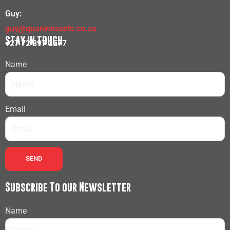
Guy:
guy@quanwessels.co.za
STAY IN TOUCH
+27 72 397 3577
Name
Email
SEND
Subscribe To our Newsletter
Name