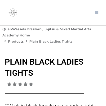
Skip
to
content
QuanWessels Brazilian jiu-jitsu & Mixed Martial Arts
Academy Home
Products
Plain Black Ladies Tights
PLAIN BLACK LADIES
TIGHTS
QW plain black female non branded tights