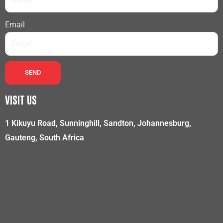
Email
SEND
VISIT US
1 Kikuyu Road, Sunninghill, Sandton, Johannesburg,
Gauteng, South Africa