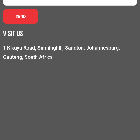
SEND
VISIT US
1 Kikuyu Road, Sunninghill, Sandton, Johannesburg,
Gauteng, South Africa