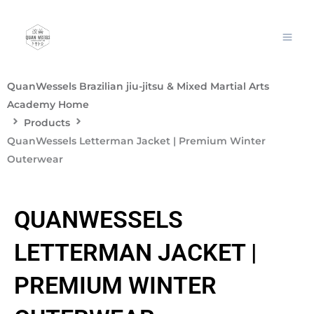
Skip
to
content
QuanWessels Brazilian jiu-jitsu & Mixed Martial Arts
Academy Home
Products
QuanWessels Letterman Jacket | Premium Winter
Outerwear
QUANWESSELS
LETTERMAN JACKET |
PREMIUM WINTER