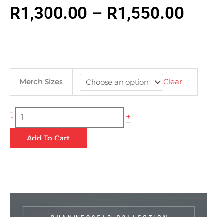
Pric
R
1,300.00
–
R
1,550.00
rang
R1,
QuanWessels
Merch Sizes
Clear
Letterman
Jacket
thr
|
+
-
Premium
R1,
Add To Cart
Winter
Outerwear
quantity