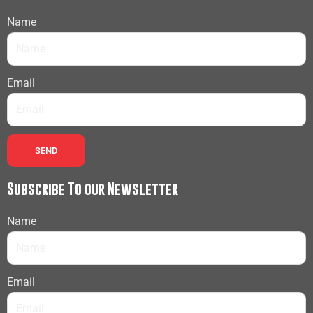
Name
Email
SEND
Subscribe To our Newsletter
Name
Email