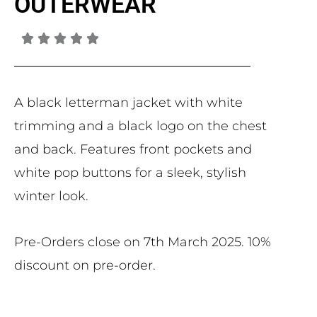
OUTERWEAR
A black letterman jacket with white
trimming and a black logo on the chest
and back. Features front pockets and
white pop buttons for a sleek, stylish
winter look.
Pre-Orders close on 7th March 2025. 10%
discount on pre-order.