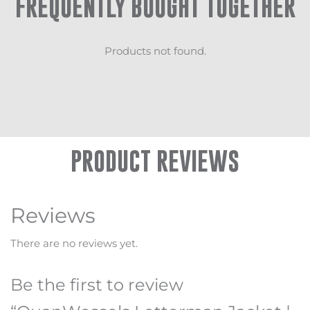
FREQUENTLY BOUGHT TOGETHER
Products not found.
PRODUCT REVIEWS
Reviews
There are no reviews yet.
Be the first to review