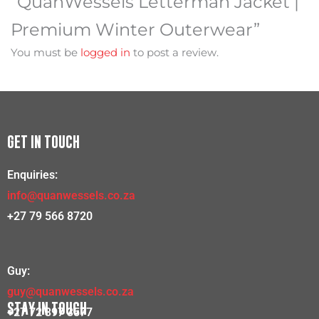
“QuanWessels Letterman Jacket |
Premium Winter Outerwear”
You must be
logged in
to post a review.
GET IN TOUCH
Enquiries:
info@quanwessels.co.za
+27 79 566 8720
Guy:
guy@quanwessels.co.za
STAY IN TOUCH
+27 72 397 3577