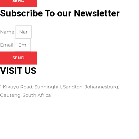
SEND
Subscribe To our Newsletter
Name
Email
SEND
VISIT US
1 Kikuyu Road, Sunninghill, Sandton, Johannesburg,
Gauteng, South Africa