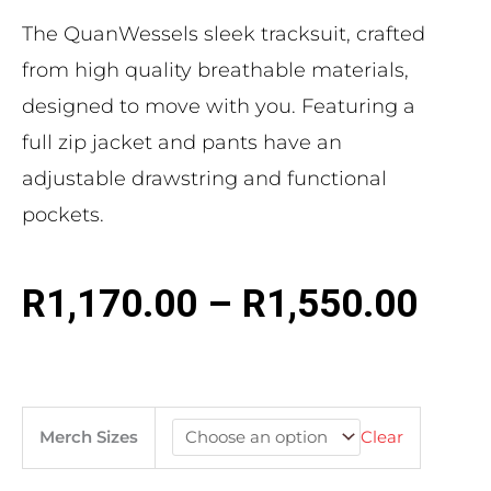
The QuanWessels sleek tracksuit, crafted
from high quality breathable materials,
designed to move with you. Featuring a
full zip jacket and pants have an
adjustable drawstring and functional
pockets.
R
1,170.00
–
R
1,550.00
Merch Sizes
Clear