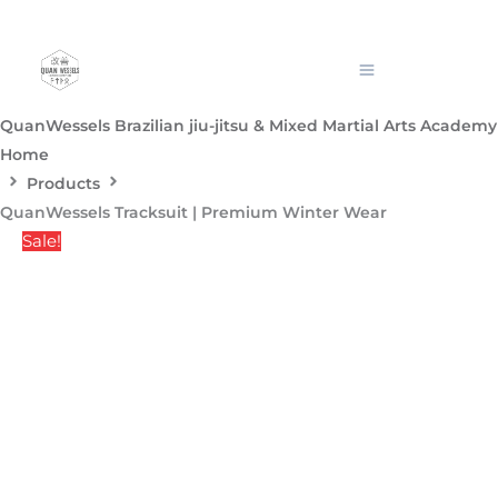
Skip
QuanWessels
Pric
to
Tracksuit
content
|
rang
Premium
QuanWessels Brazilian jiu-jitsu & Mixed Martial Arts Academy
Winter
Home
Wear
R1,
Products
quantity
QuanWessels Tracksuit | Premium Winter Wear
thr
Sale!
R1,