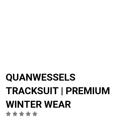
QUANWESSELS
TRACKSUIT | PREMIUM
WINTER WEAR