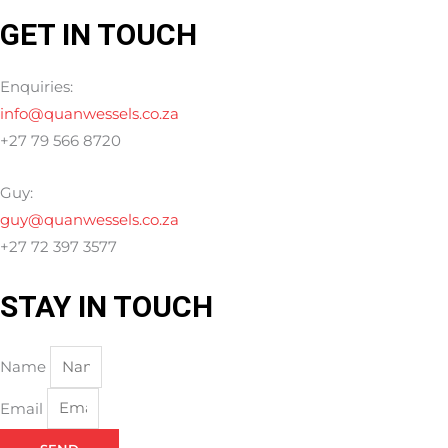
GET IN TOUCH
Enquiries:
info@quanwessels.co.za
+27 79 566 8720
Guy:
guy@quanwessels.co.za
+27 72 397 3577
STAY IN TOUCH
Name
Email