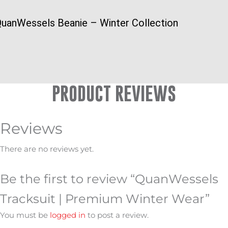
uanWessels Beanie – Winter Collection
PRODUCT REVIEWS
Reviews
There are no reviews yet.
Be the first to review “QuanWessels
Tracksuit | Premium Winter Wear”
You must be
logged in
to post a review.