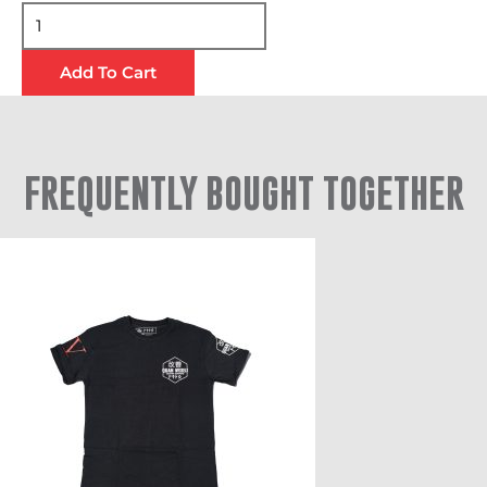
Add To Cart
FREQUENTLY BOUGHT TOGETHER