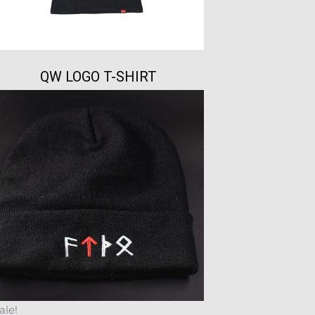
QW LOGO T-SHIRT
ale!