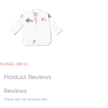
CLASSIC QW GI
Product Reviews
Reviews
There are no reviews yet.