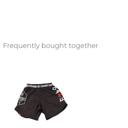
Frequently bought together