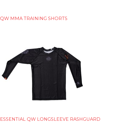
QW MMA TRAINING SHORTS
ESSENTIAL QW LONGSLEEVE RASHGUARD