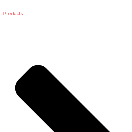
Products