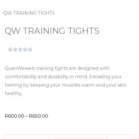
QW TRAINING TIGHTS
QW TRAINING TIGHTS
QuanWessels training tights are designed with
comfortability and durability in mind. Elevating your
training by keeping your muscles warm and your skin
healthy.
Price
R
600.00
–
R
650.00
range:
R600.00
QW