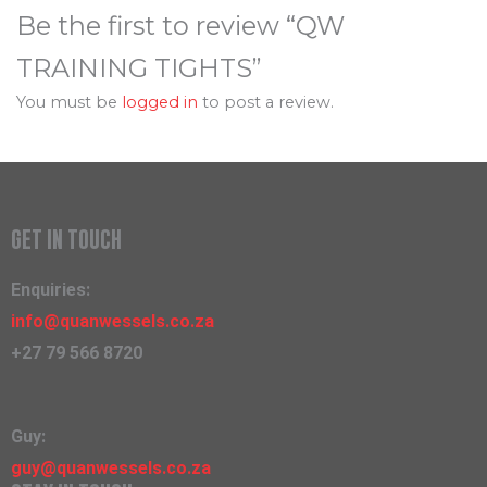
Be the first to review “QW
TRAINING TIGHTS”
You must be
logged in
to post a review.
GET IN TOUCH
Enquiries:
info@quanwessels.co.za
+27 79 566 8720
Guy:
guy@quanwessels.co.za