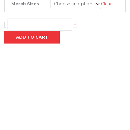
through
Merch Sizes
Clear
TRAINING
R650.00
TIGHTS
quantity
+
-
ADD TO CART