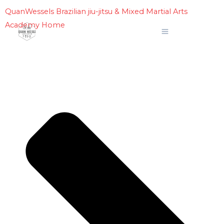
Skip
QuanWessels Brazilian jiu-jitsu & Mixed Martial Arts
to
Academy Home
content