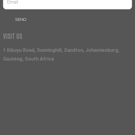
SEND
VISIT US
1 Kikuyu Road, Sunninghill, Sandton, Johannesburg,
Gauteng, South Africa