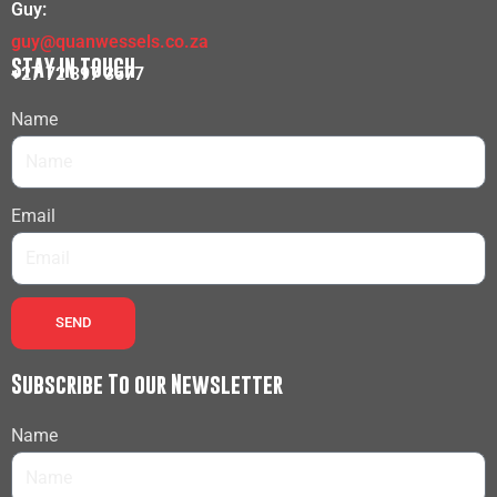
Guy:
guy@quanwessels.co.za
STAY IN TOUCH
+27 72 397 3577
Name
Email
SEND
Subscribe To our Newsletter
Name