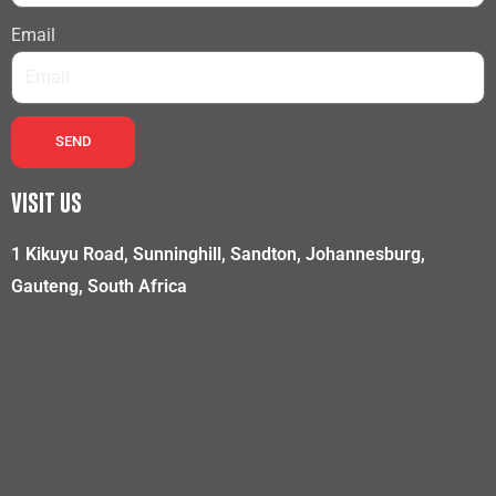
Email
SEND
VISIT US
1 Kikuyu Road, Sunninghill, Sandton, Johannesburg,
Gauteng, South Africa