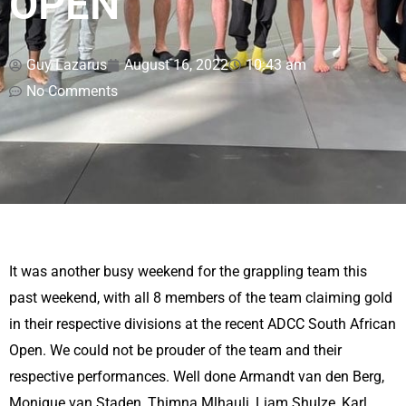
OPEN
Guy Lazarus
August 16, 2022
10:43 am
No Comments
It was another busy weekend for the grappling team this
past weekend, with all 8 members of the team claiming gold
in their respective divisions at the recent ADCC South African
Open. We could not be prouder of the team and their
respective performances. Well done Armandt van den Berg,
Monique van Staden, Thimna Mlhauli, Liam Shulze, Karl