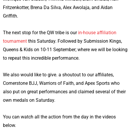
Fritzenkotter, Brena Da Silva, Alex Awolaja, and Aidan
Griffith.
The next stop for the QW tribe is our
in-house affiliation
tournament
this Saturday. Followed by Submission Kings,
Queens & Kids on 10-11 September; where we will be looking
to repeat this incredible performance.
We also would like to give. a shoutout to our affiliates,
Cornerstone BJJ, Warriors of Faith, and Apex Sports who
also put on great performances and claimed several of their
own medals on Saturday.
You can watch all the action from the day in the videos
below.