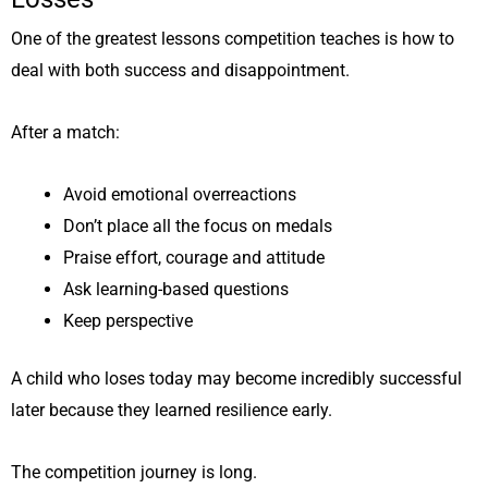
One of the greatest lessons competition teaches is how to
deal with both success and disappointment.
After a match:
Avoid emotional overreactions
Don’t place all the focus on medals
Praise effort, courage and attitude
Ask learning-based questions
Keep perspective
A child who loses today may become incredibly successful
later because they learned resilience early.
The competition journey is long.