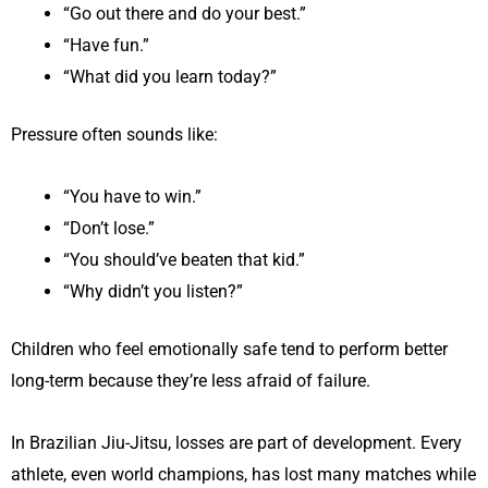
“Go out there and do your best.”
“Have fun.”
“What did you learn today?”
Pressure often sounds like:
“You have to win.”
“Don’t lose.”
“You should’ve beaten that kid.”
“Why didn’t you listen?”
Children who feel emotionally safe tend to perform better
long-term because they’re less afraid of failure.
In Brazilian Jiu-Jitsu, losses are part of development. Every
athlete, even world champions, has lost many matches while