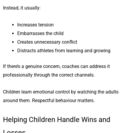
Instead, it usually:
Increases tension
Embarrasses the child
Creates unnecessary conflict
Distracts athletes from learning and growing
If there’s a genuine concern, coaches can address it
professionally through the correct channels.
Children learn emotional control by watching the adults
around them. Respectful behaviour matters.
Helping Children Handle Wins and
Losses