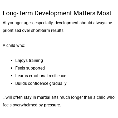
Long-Term Development Matters Most
At younger ages, especially, development should always be
prioritised over short-term results.
A child who:
Enjoys training
Feels supported
Learns emotional resilience
Builds confidence gradually
…will often stay in martial arts much longer than a child who
feels overwhelmed by pressure.