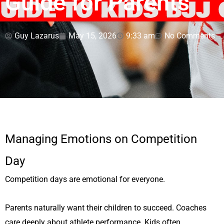
Guide for Parents
Guy Lazarus
May 15, 2026
9:33 am
No Comments
Managing Emotions on Competition
Day
Competition days are emotional for everyone.
Parents naturally want their children to succeed. Coaches
care deeply about athlete performance. Kids often