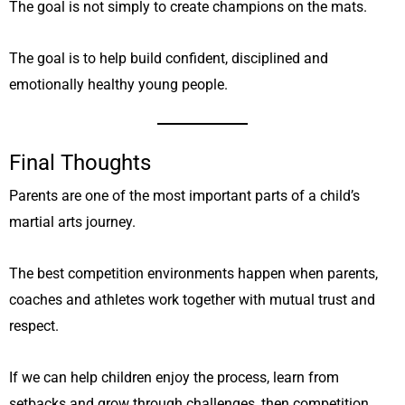
The goal is not simply to create champions on the mats.
The goal is to help build confident, disciplined and
emotionally healthy young people.
Final Thoughts
Parents are one of the most important parts of a child’s
martial arts journey.
The best competition environments happen when parents,
coaches and athletes work together with mutual trust and
respect.
If we can help children enjoy the process, learn from
setbacks and grow through challenges, then competition