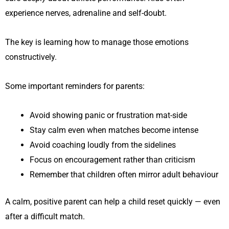
experience nerves, adrenaline and self-doubt.
The key is learning how to manage those emotions
constructively.
Some important reminders for parents:
Avoid showing panic or frustration mat-side
Stay calm even when matches become intense
Avoid coaching loudly from the sidelines
Focus on encouragement rather than criticism
Remember that children often mirror adult behaviour
A calm, positive parent can help a child reset quickly — even
after a difficult match.