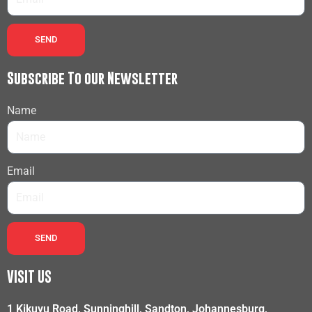
SEND
Subscribe To our Newsletter
Name
Email
SEND
VISIT US
1 Kikuyu Road, Sunninghill, Sandton, Johannesburg,