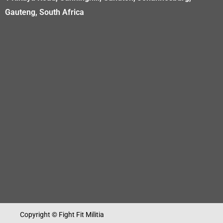
Gauteng, South Africa
Copyright © Fight Fit Militia