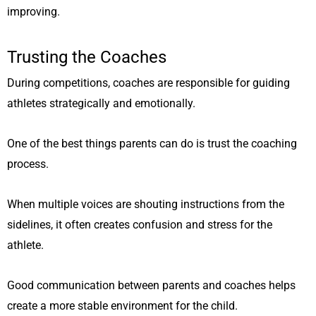
improving.
Trusting the Coaches
During competitions, coaches are responsible for guiding
athletes strategically and emotionally.
One of the best things parents can do is trust the coaching
process.
When multiple voices are shouting instructions from the
sidelines, it often creates confusion and stress for the
athlete.
Good communication between parents and coaches helps
create a more stable environment for the child.