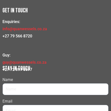
GET IN TOUCH
Enquiries:
info@quanwessels.co.za
+27 79 566 8720
Guy:
guy@quanwessels.co.za
STAY IN TOUCH
+27 72 397 3577
Name
Email