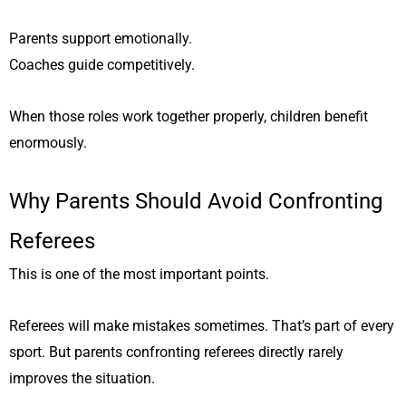
Parents support emotionally.
Coaches guide competitively.
When those roles work together properly, children benefit
enormously.
Why Parents Should Avoid Confronting
Referees
This is one of the most important points.
Referees will make mistakes sometimes. That’s part of every
sport. But parents confronting referees directly rarely
improves the situation.