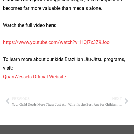
becomes far more valuable than medals alone.
Watch the full video here:
https://www.youtube.com/watch?v=HQl7x3Z9Joo
To learn more about our kids Brazilian Jiu-Jitsu programs,
visit:
QuanWessels Official Website
PREVIOUS
NEXT
Prev
Ne
Your Child Needs More Than Just Another Activity
What Is the Best Age for Children to Start Brazilian Jiu-Jitsu?