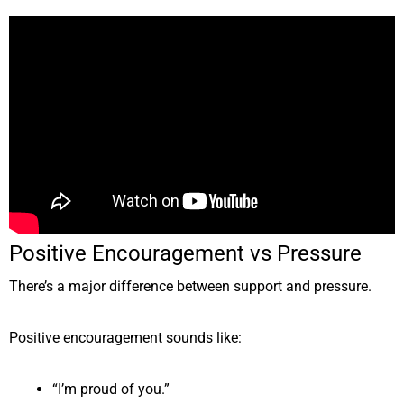
Positive Encouragement vs Pressure
There’s a major difference between support and pressure.
Positive encouragement sounds like:
“I’m proud of you.”