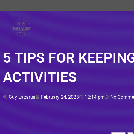
Skip
to
content
5 TIPS FOR KEEPING
ACTIVITIES
Guy Lazarus
February 24, 2023
12:14 pm
No Comme