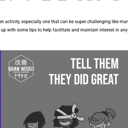
sen activity, especially one that can be super challenging like mar
p with some tips to help facilitate and maintain interest in an