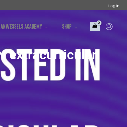
Log In
UANWESSELS ACADEMY
SHOP
extracurricular