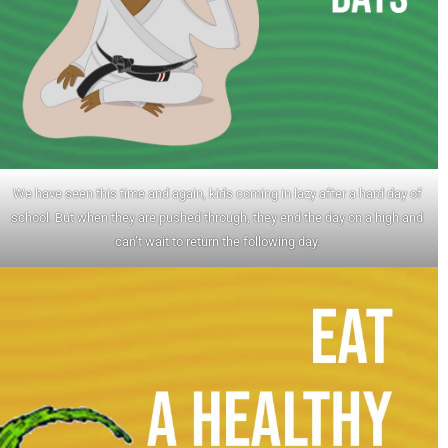
We have seen this time and again, kids coming in lazy after a hard day of
school. But when they are pushed through, they end the day on a high and
can’t wait to return the following day.