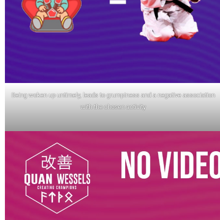
Being woken up untimely, leads to grumpiness and a negative association
with the chosen activity