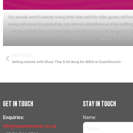
Our parents weren’t exactly wrong when they said the video games will turn 
wrong with some fun game time, can even be educational or skills building;
have found that kids are in way better moods and more able to focus if the
minutes before stepping on the mat.
PREVIOUS
Prev
Getting started with Muay Thai & Striking for MMA at QuanWessels
GET IN TOUCH
STAY IN TOUCH
Enquiries:
Name
info@quanwessels.co.za