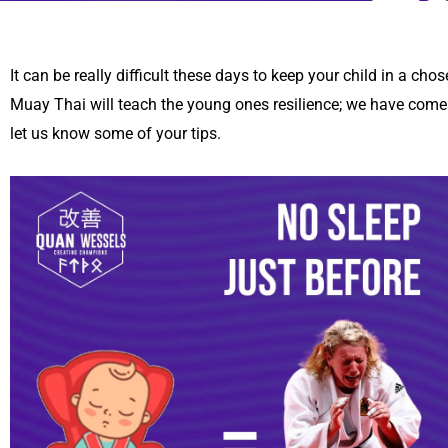
It can be really difficult these days to keep your child in a cho
Muay Thai will teach the young ones resilience; we have come u
let us know some of your tips.