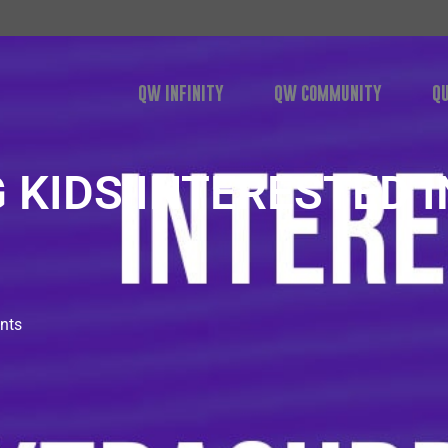
QW INFINITY
QW COMMUNITY
Q
 KIDS INTERESTED IN 
nts