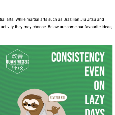
tial arts. While martial arts such as Brazilian Jiu Jitsu and
y activity they may choose. Below are some our favourite ideas,