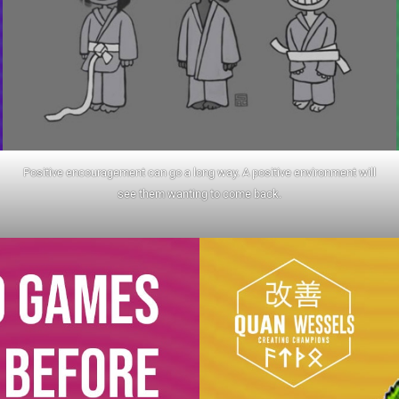
Positive encouragement can go a long way. A positive environment will
see them wanting to come back.