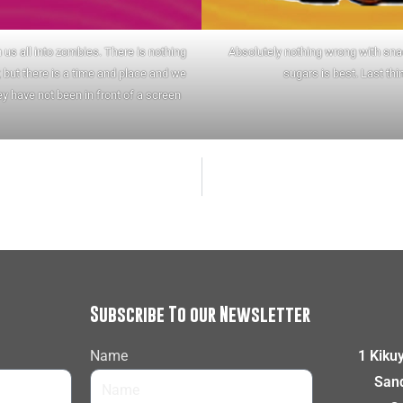
us all into zombies. There is nothing
Absolutely nothing wrong with snac
 but there is a time and place and we
sugars is best. Last thi
y have not been in front of a screen
Subscribe To our Newsletter
Name
1 Kiku
Sand